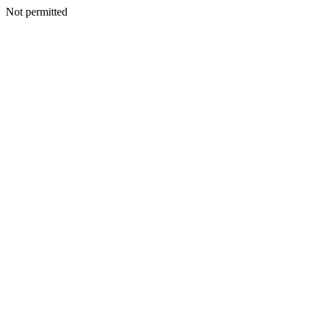
Not permitted