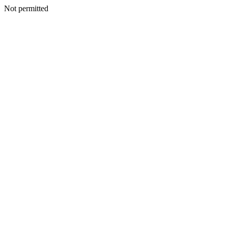
Not permitted