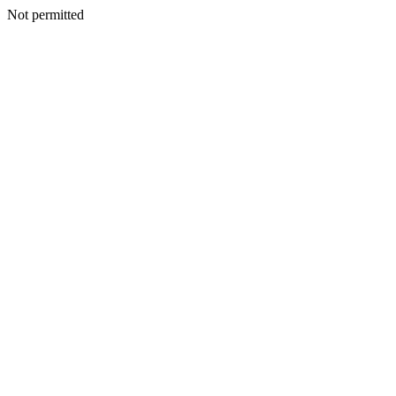
Not permitted