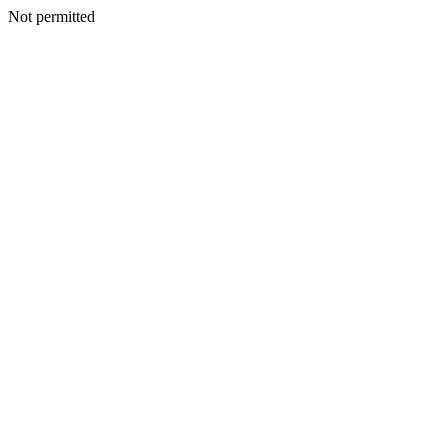
Not permitted