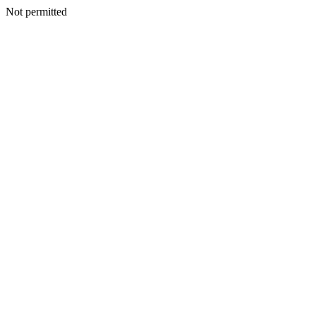
Not permitted